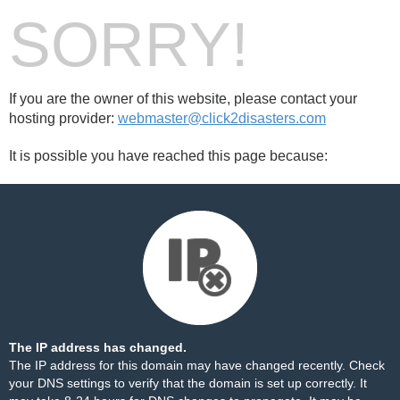
SORRY!
If you are the owner of this website, please contact your
hosting provider:
webmaster@click2disasters.com
It is possible you have reached this page because:
The IP address has changed.
The IP address for this domain may have changed recently. Check
your DNS settings to verify that the domain is set up correctly. It