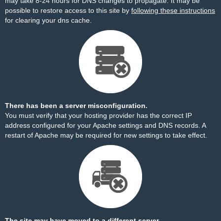
may take 8-24 hours for DNS changes to propagate. It may be
possible to restore access to this site by
following these instructions
for clearing your dns cache.
There has been a server misconfiguration.
You must verify that your hosting provider has the correct IP
address configured for your Apache settings and DNS records. A
restart of Apache may be required for new settings to take effect.
The site may have moved to a different server.